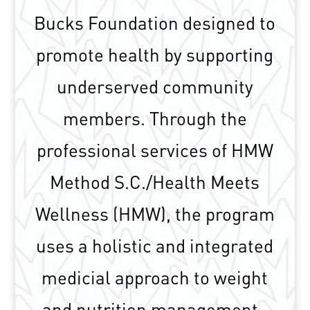
Bucks Foundation designed to
promote health by supporting
underserved community
members. Through the
professional services of HMW
Method S.C./Health Meets
Wellness (HMW), the program
uses a holistic and integrated
medicial approach to weight
and nutrition management.