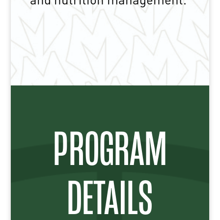
PROGRAM
DETAILS