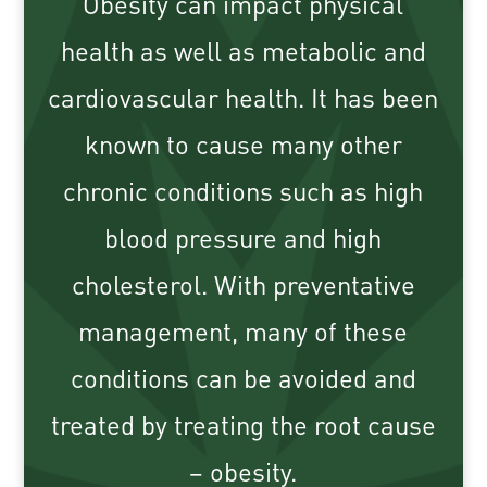
Obesity can impact physical
health as well as metabolic and
cardiovascular health. It has been
known to cause many other
chronic conditions such as high
blood pressure and high
cholesterol. With preventative
management, many of these
conditions can be avoided and
treated by treating the root cause
– obesity.