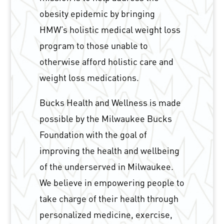
obesity epidemic by bringing
HMW’s holistic medical weight loss
program to those unable to
otherwise afford holistic care and
weight loss medications.
Bucks Health and Wellness is made
possible by the Milwaukee Bucks
Foundation with the goal of
improving the health and wellbeing
of the underserved in Milwaukee.
We believe in empowering people to
take charge of their health through
personalized medicine, exercise,