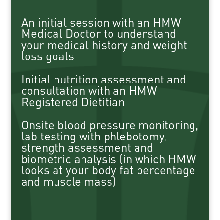
An initial session with an HMW
Medical Doctor to understand
your medical history and weight
loss goals
Initial nutrition assessment and
consultation with an HMW
Registered Dietitian
Onsite blood pressure monitoring,
lab testing with phlebotomy,
strength assessment and
biometric analysis (in which HMW
looks at your body fat percentage
and muscle mass)