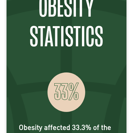
OBESITY
STATISTICS
33
%
Obesity affected 33.3% of the