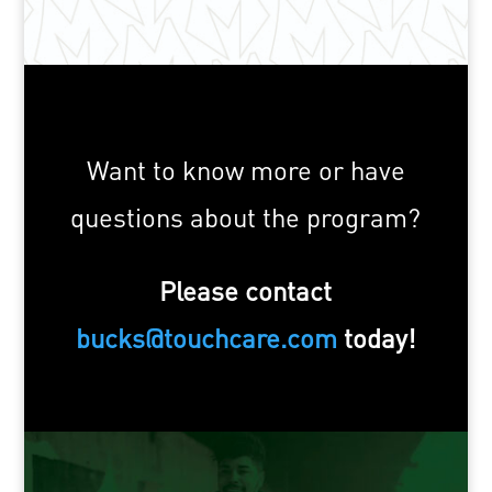
Want to know more or have
questions about the program?
Please contact
bucks@touchcare.com
today!