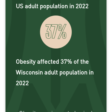
US adult population in 2022
37
%
Obesity affected 37% of the
Wisconsin adult population in
2022