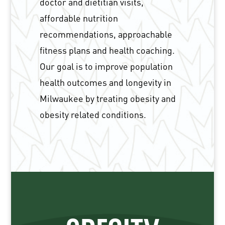
doctor and dietitian visits,
affordable nutrition
recommendations, approachable
fitness plans and health coaching.
Our goal is to improve population
health outcomes and longevity in
Milwaukee by treating obesity and
obesity related conditions.