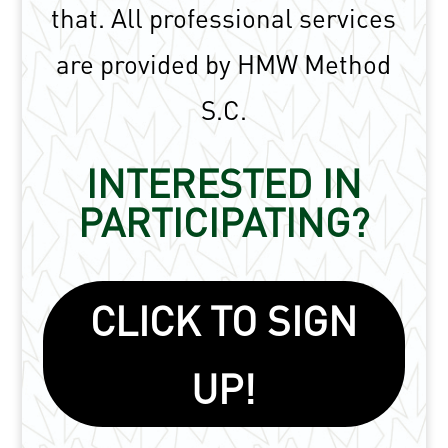
that.
All professional services
are provided by HMW Method
S.C.
INTERESTED IN
PARTICIPATING?
CLICK TO SIGN
UP!