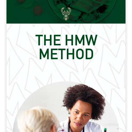
THE HMW
METHOD