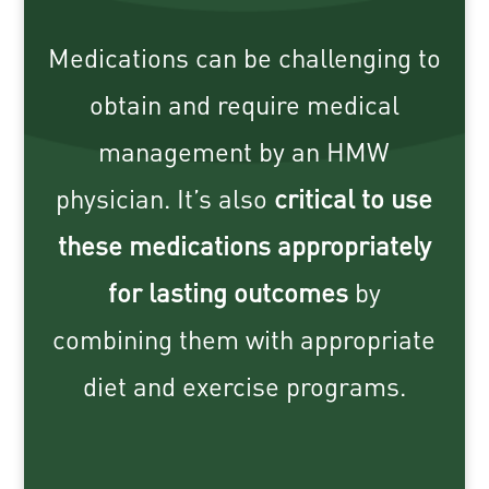
Medications can be challenging to
obtain and require medical
management by an HMW
physician. It’s also
critical to use
these medications appropriately
for lasting outcomes
by
combining them with appropriate
diet and exercise programs.