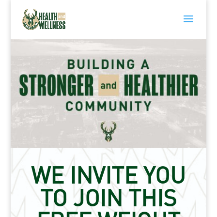
WE INVITE YOU
TO JOIN THIS