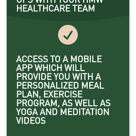
HEALTHCARE TEAM

ACCESS TO A MOBILE
APP WHICH WILL
PROVIDE YOU WITH A
PERSONALIZED MEAL
PLAN, EXERCISE
PROGRAM, AS WELL AS
YOGA AND MEDITATION
VIDEOS