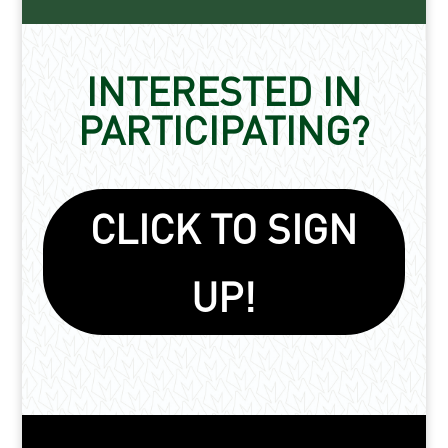
INTERESTED IN
PARTICIPATING?
CLICK TO SIGN
UP!