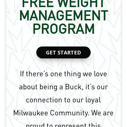
FREE WEIGHT
MANAGEMENT
PROGRAM
GET STARTED
If there’s one thing we love
about being a Buck, it’s our
connection to our loyal
Milwaukee Community. We are
proud to represent this