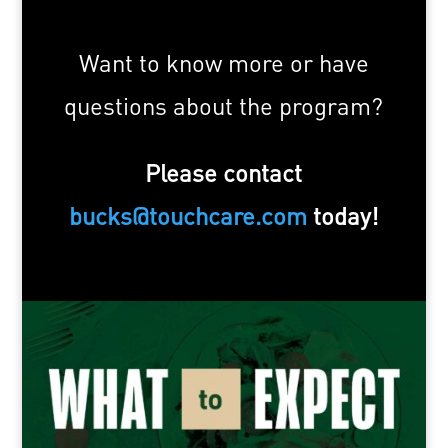
Want to know more or have
questions about the program?
Please contact
bucks@touchcare.com
today!