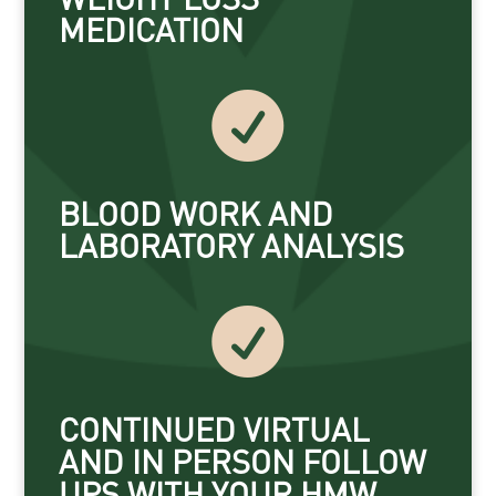
MEDICATION

BLOOD WORK AND
LABORATORY ANALYSIS

CONTINUED VIRTUAL
AND IN PERSON FOLLOW
UPS WITH YOUR HMW