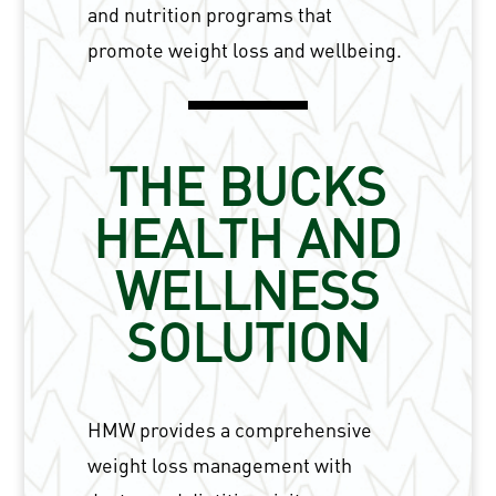
and nutrition programs that
promote weight loss and wellbeing.
THE BUCKS
HEALTH AND
WELLNESS
SOLUTION
HMW provides a comprehensive
weight loss management with