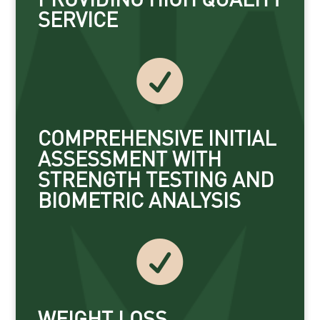
SERVICE

COMPREHENSIVE INITIAL
ASSESSMENT WITH
STRENGTH TESTING AND
BIOMETRIC ANALYSIS

WEIGHT LOSS