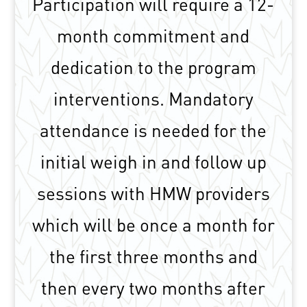
Participation will require a 12-
month commitment and
dedication to the program
interventions. Mandatory
attendance is needed for the
initial weigh in and follow up
sessions with HMW providers
which will be once a month for
the first three months and
then every two months after