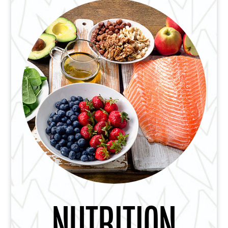
NUTRITION