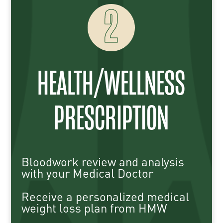
2
HEALTH/WELLNESS
PRESCRIPTION
Bloodwork review and analysis
with your Medical Doctor
Receive a personalized medical
weight loss plan from HMW