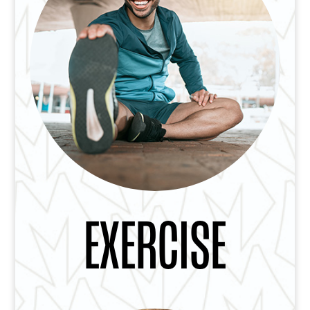
EXERCISE