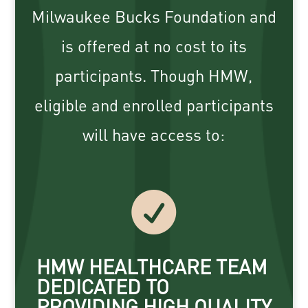
Milwaukee Bucks Foundation and
is offered at no cost to its
participants. Though HMW,
eligible and enrolled participants
will have access to:

HMW HEALTHCARE TEAM
DEDICATED TO
PROVIDING HIGH QUALITY