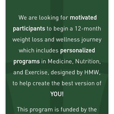
We are looking for
motivated
participants
to begin a 12-month
weight loss and wellness journey
which includes
personalized
programs
in Medicine, Nutrition,
and Exercise, designed by HMW,
to help create the best version of
YOU
!
This program is funded by the