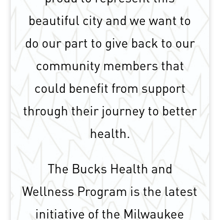
beautiful city and we want to
do our part to give back to our
community members that
could benefit from support
through their journey to better
health.
The Bucks Health and
Wellness Program is the latest
initiative of the Milwaukee