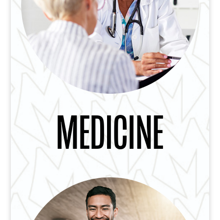
MEDICINE