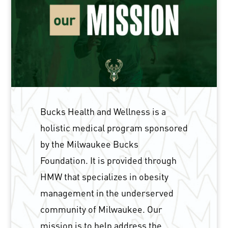
Bucks Health and Wellness is a
holistic medical program sponsored
by the Milwaukee Bucks
Foundation. It is provided through
HMW that specializes in obesity
management in the underserved
community of Milwaukee. Our
mission is to help address the