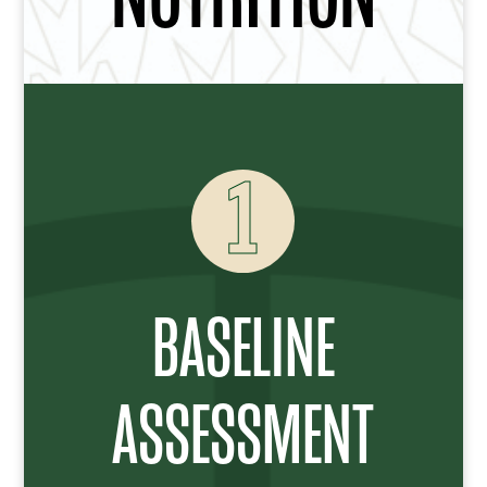
1
BASELINE
ASSESSMENT